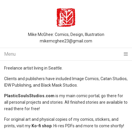
Mike McGhee: Comics, Design, Illustration
mikemcghee23@gmail.com
Menu
Freelance artist living in Seattle.
Clients and publishers have included Image Comics, Catan Studios,
IDW Publishing, and Black Mask Studios.
PlasticSoulsStudios.com
is my main comic portal; go there for
all personal projects and stories. All finished stories are available to
read there for free!
For original art and physical copies of my comics, stickers, and
prints, visit my
Ko-fi shop
. Hi-res PDFs and more to come shortly!