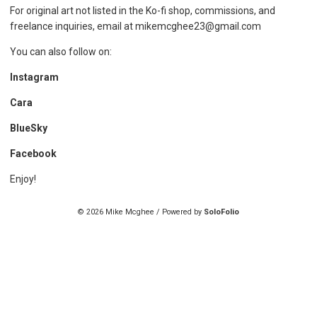
For original art not listed in the Ko-fi shop, commissions, and
freelance inquiries, email at mikemcghee23@gmail.com
You can also follow on:
Instagram
Cara
BlueSky
Facebook
Enjoy!
© 2026 Mike Mcghee / Powered by
SoloFolio